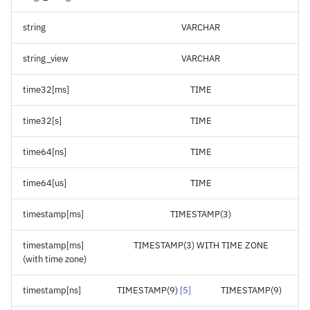
string
VARCHAR
string_view
VARCHAR
time32[ms]
TIME
time32[s]
TIME
time64[ns]
TIME
time64[us]
TIME
timestamp[ms]
TIMESTAMP(3)
timestamp[ms]
TIMESTAMP(3) WITH TIME ZONE
(with time zone)
timestamp[ns]
TIMESTAMP(9)
[
5
]
TIMESTAMP(9)