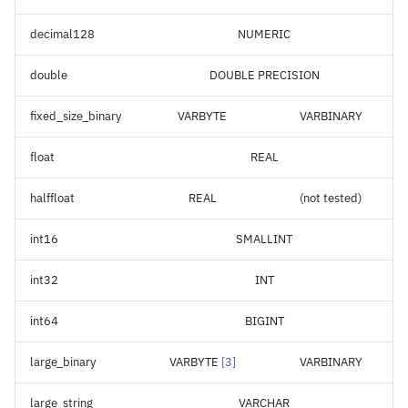
decimal128
NUMERIC
double
DOUBLE PRECISION
fixed_size_binary
VARBYTE
VARBINARY
float
REAL
halffloat
REAL
(not tested)
int16
SMALLINT
int32
INT
int64
BIGINT
large_binary
VARBYTE
[
3
]
VARBINARY
large_string
VARCHAR