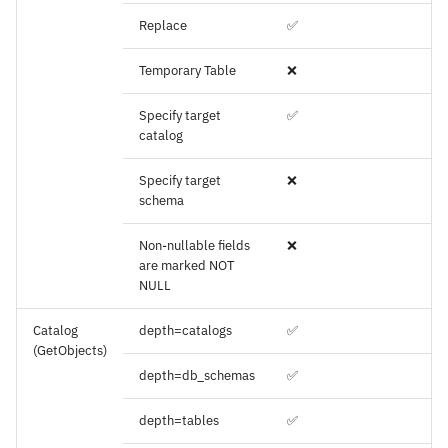
Replace
✅
Temporary Table
❌
Specify target
✅
catalog
Specify target
❌
schema
Non-nullable fields
❌
are marked NOT
NULL
Catalog
depth=catalogs
✅
(GetObjects)
depth=db_schemas
✅
depth=tables
✅