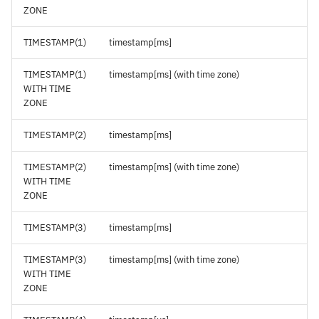
ZONE
TIMESTAMP(1)
timestamp[ms]
TIMESTAMP(1)
timestamp[ms] (with time zone)
WITH TIME
ZONE
TIMESTAMP(2)
timestamp[ms]
TIMESTAMP(2)
timestamp[ms] (with time zone)
WITH TIME
ZONE
TIMESTAMP(3)
timestamp[ms]
TIMESTAMP(3)
timestamp[ms] (with time zone)
WITH TIME
ZONE