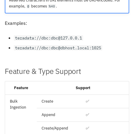
Reserved characters in URI elements must be URI-encoded. For
example,
becomes
.
@
%40
Examples:
teradata://dbc:dbc@127.0.0.1
teradata://dbc:dbc@dbhost.local:1025
Feature & Type Support
Feature
Support
Bulk
Create
✅
Ingestion
Append
✅
Create/Append
✅