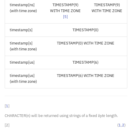
timestamp[ns]
TIMESTAMP(9)
TIMESTAMP(9)
(with time zone)
WITH TIME ZONE
WITH TIME ZONE
[
5
]
timestamp[s]
TIMESTAMP(0)
timestamp[s]
TIMESTAMP(0) WITH TIME ZONE
(with time zone)
timestamp[us]
TIMESTAMP(6)
timestamp[us]
TIMESTAMP(6) WITH TIME ZONE
(with time zone)
[
1
]
CHARACTER(n) will be returned using strings of a fixed
byte
length.
[
2
]
(
1
,
2
)