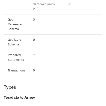
depth=columns
✅
(all)
Get
❌
Parameter
Schema
Get Table
❌
Schema
Prepared
✅
Statements
Transactions
❌
Types
Teradata to Arrow