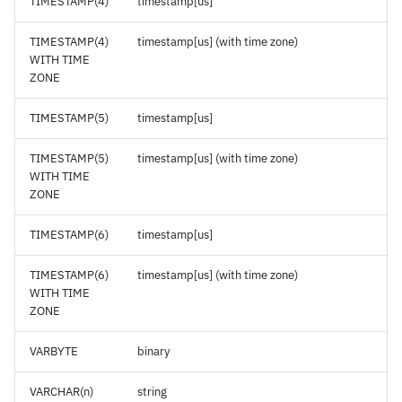
TIMESTAMP(4)
timestamp[us]
TIMESTAMP(4)
timestamp[us] (with time zone)
WITH TIME
ZONE
TIMESTAMP(5)
timestamp[us]
TIMESTAMP(5)
timestamp[us] (with time zone)
WITH TIME
ZONE
TIMESTAMP(6)
timestamp[us]
TIMESTAMP(6)
timestamp[us] (with time zone)
WITH TIME
ZONE
VARBYTE
binary
VARCHAR(n)
string