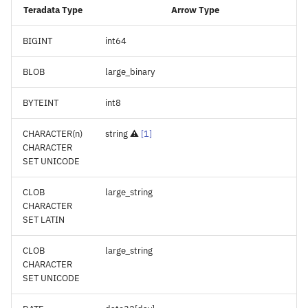
Teradata Type
Arrow Type
BIGINT
int64
BLOB
large_binary
BYTEINT
int8
CHARACTER(n)
string ⚠️
[
1
]
CHARACTER
SET UNICODE
CLOB
large_string
CHARACTER
SET LATIN
CLOB
large_string
CHARACTER
SET UNICODE