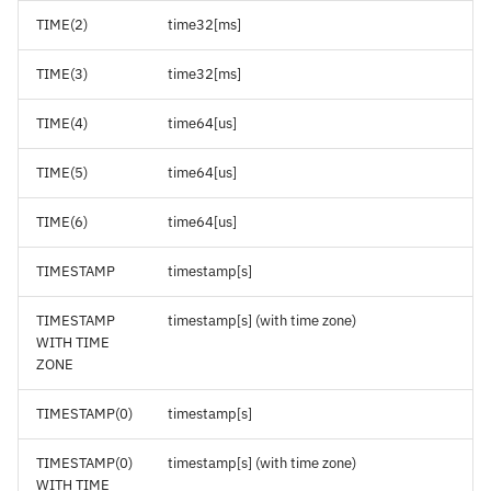
TIME(2)
time32[ms]
TIME(3)
time32[ms]
TIME(4)
time64[us]
TIME(5)
time64[us]
TIME(6)
time64[us]
TIMESTAMP
timestamp[s]
TIMESTAMP
timestamp[s] (with time zone)
WITH TIME
ZONE
TIMESTAMP(0)
timestamp[s]
TIMESTAMP(0)
timestamp[s] (with time zone)
WITH TIME