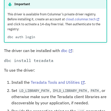
Types
s
Important
e
Teradata to Arrow
This driver is available from Columnar’s private driver registry.
Before installing it, create an account at
cloud.columnar.tech
a
and click to activate a 14-day free trial. Then authenticate to the
Arrow to Teradata
registry:
r
dbc
auth
c
h
The driver can be installed with
dbc
:
i
dbc
install
n
To use the driver:
g
Install the
Teradata Tools and Utilities
.
Set
,
,
, or
LD_LIBRARY_PATH
DYLD_LIBRARY_PATH
PATH
otherwise make sure the Teradata client libraries are
discoverable by your application, if needed.