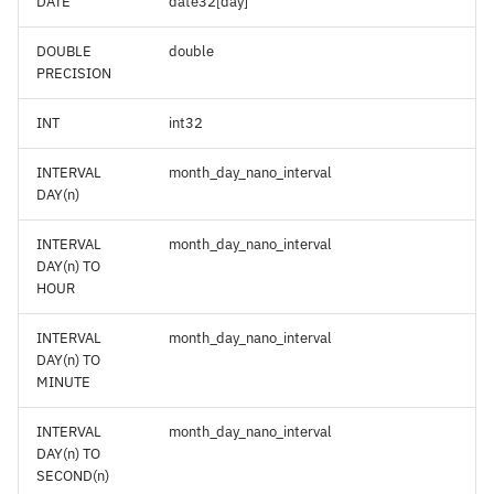
DATE
date32[day]
DOUBLE
double
PRECISION
INT
int32
INTERVAL
month_day_nano_interval
DAY(n)
INTERVAL
month_day_nano_interval
DAY(n) TO
HOUR
INTERVAL
month_day_nano_interval
DAY(n) TO
MINUTE
INTERVAL
month_day_nano_interval
DAY(n) TO
SECOND(n)