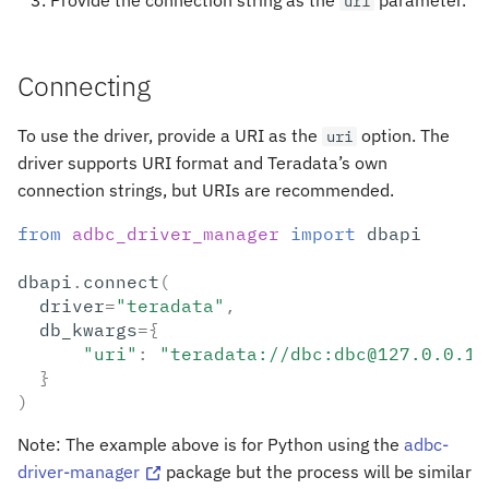
Provide the connection string as the
parameter.
uri
Connecting
To use the driver, provide a URI as the
option. The
uri
driver supports URI format and Teradata’s own
connection strings, but URIs are recommended.
from
adbc_driver_manager
import
dbapi
dbapi
.
connect
(
driver
=
"teradata"
,
db_kwargs
=
{
"uri"
:
"teradata://dbc:dbc@127.0.0.1:
}
)
Note: The example above is for Python using the
adbc-
driver-manager
package but the process will be similar