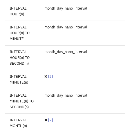
INTERVAL
month_day_nano_interval
HOUR(n)
INTERVAL
month_day_nano_interval
HOUR(n) TO
MINUTE
INTERVAL
month_day_nano_interval
HOUR(n) TO
SECOND(n)
INTERVAL
❌
[
2
]
MINUTE(n)
INTERVAL
month_day_nano_interval
MINUTE(n) TO
SECOND(n)
INTERVAL
❌
[
2
]
MONTH(n)