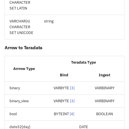
CHARACTER
SET LATIN
VARCHAR(n)
string
CHARACTER
SET UNICODE
Arrow to Teradata
Teradata Type
Arrrow Type
Bind
Ingest
binary
VARBYTE
[
3
]
VARBINARY
binary_view
VARBYTE
[
3
]
VARBINARY
bool
BYTEINT
[
4
]
BOOLEAN
date32[day]
DATE