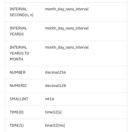
INTERVAL
month_day_nano_interval
SECOND(n, n)
INTERVAL
month_day_nano_interval
YEAR(n)
INTERVAL
month_day_nano_interval
YEAR(n) TO
MONTH
NUMBER
decimal256
NUMERIC
decimal128
SMALLINT
int16
TIME(0)
time32[s]
TIME(1)
time32[ms]