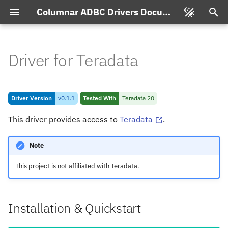
Columnar ADBC Drivers Documentation
T
y
Driver for Teradata
Changelog for Teradata
p
Driver
e
Driver Version
v0.1.1
Tested With
Teradata 20
Driver for Teradata v0.
1.
1
t
This driver provides access to
Teradata
.
o
Installation & Quickstart
s
Note
Connecting
t
This project is not affiliated with Teradata.
a
Connection String Format
r
Installation & Quickstart
Feature & Type Support
t