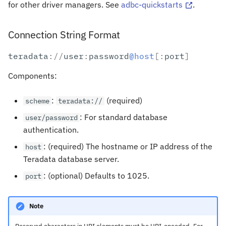
for other driver managers. See
adbc-quickstarts
.
Connection String Format
teradata
:
//
user
:
password
@host
[:
port
]
Components:
:
(required)
scheme
teradata://
: For standard database
user/password
authentication.
: (required) The hostname or IP address of the
host
Teradata database server.
: (optional) Defaults to 1025.
port
Note